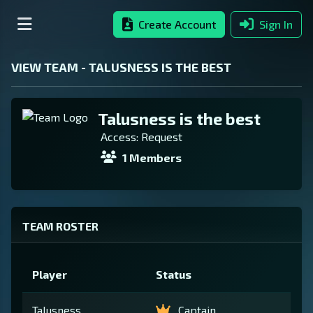
Create Account
Sign In
VIEW TEAM - TALUSNESS IS THE BEST
Talusness is the best
Access: Request
1 Members
TEAM ROSTER
Player
Status
Talusness
Captain