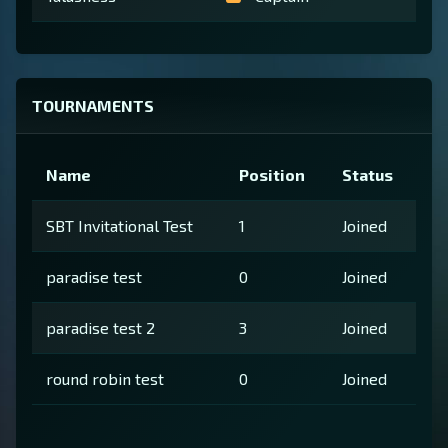
TOURNAMENTS
Name
Position
Status
SBT Invitational Test
1
Joined
paradise test
0
Joined
paradise test 2
3
Joined
round robin test
0
Joined