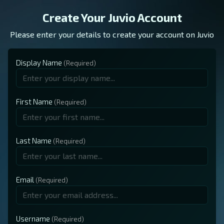
Create Your Juvio Account
Please enter your details to create your account on Juvio
Display Name
First Name
Last Name
Email
Username