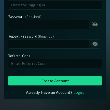
Password
Repeat Password
Referral Code
Create Account
Already Have an Account?
Login.